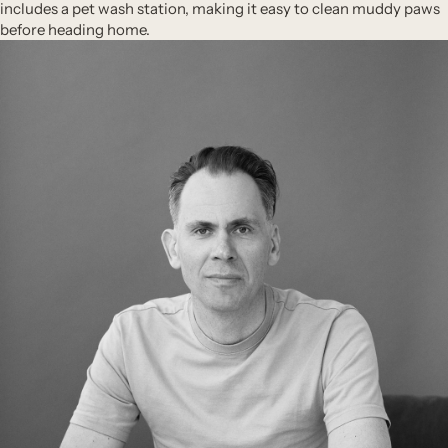
includes a pet wash station, making it easy to clean muddy paws
before heading home.