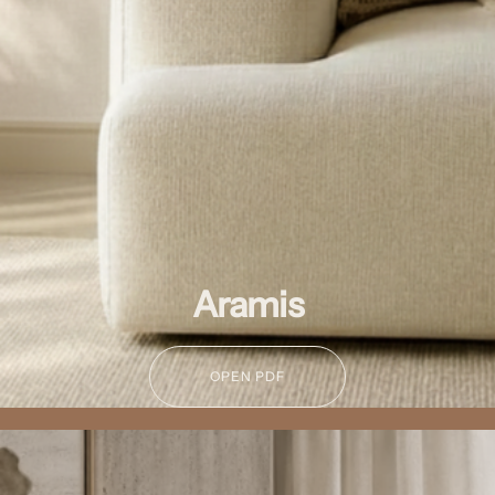
Aramis
OPEN PDF