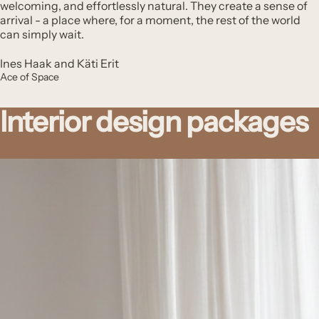
welcoming, and effortlessly natural. They create a sense of
arrival - a place where, for a moment, the rest of the world
can simply wait.
Ines Haak and Käti Erit
Ace of Space
Interior design packages