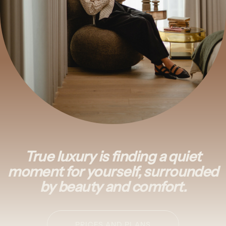
True luxury is finding a quiet
moment for yourself, surrounded
by beauty and comfort.
PRICES AND PLANS