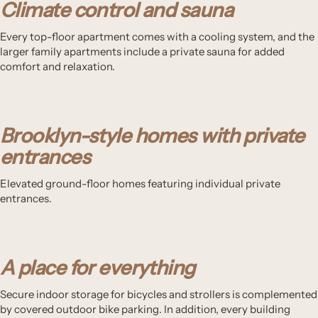
Climate control and sauna
Every top-floor apartment comes with a cooling system, and the
larger family apartments include a private sauna for added
comfort and relaxation.
Brooklyn-style homes with private
entrances
Elevated ground-floor homes featuring individual private
entrances.
A place for everything
Secure indoor storage for bicycles and strollers is complemented
by covered outdoor bike parking. In addition, every building