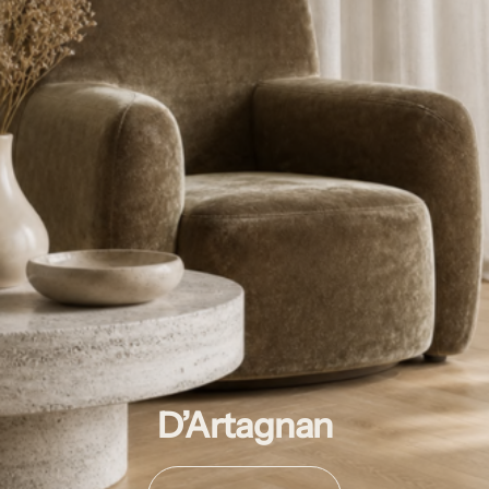
D’Artagnan