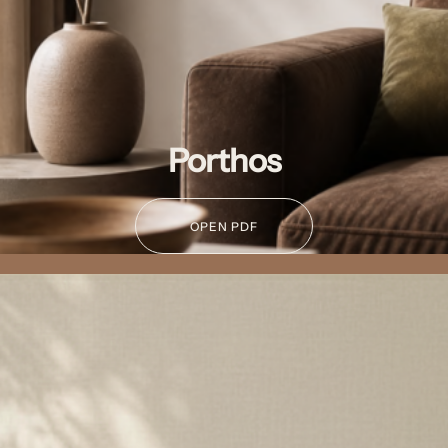
Porthos
OPEN PDF