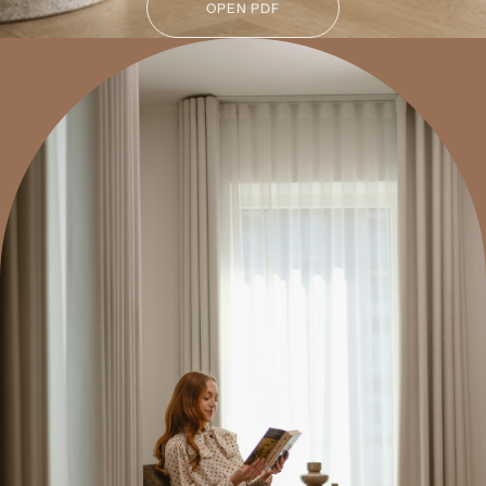
OPEN PDF