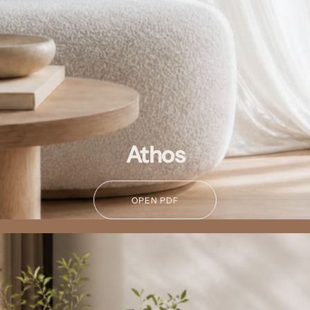
Athos
OPEN PDF