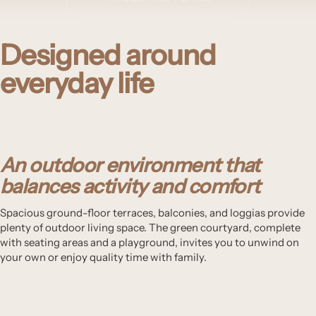
Designed around
everyday life
An outdoor environment that
balances activity and comfort
Spacious ground-floor terraces, balconies, and loggias provide
plenty of outdoor living space. The green courtyard, complete
with seating areas and a playground, invites you to unwind on
your own or enjoy quality time with family.