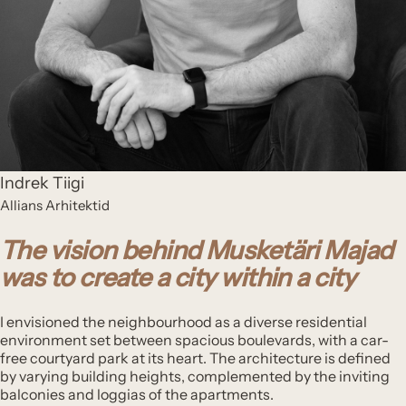
Indrek Tiigi
Allians Arhitektid
The vision behind Musketäri Majad
was to create a city within a city
I envisioned the neighbourhood as a diverse residential
environment set between spacious boulevards, with a car-
free courtyard park at its heart. The architecture is defined
by varying building heights, complemented by the inviting
balconies and loggias of the apartments.