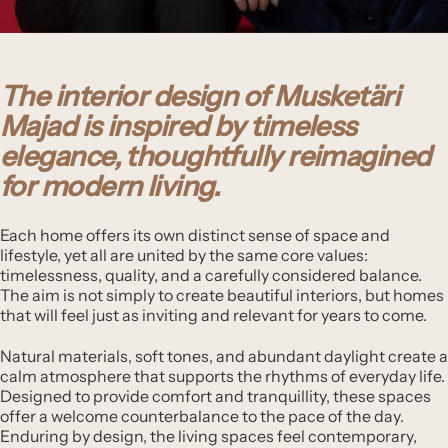
The interior design of Musketäri
Majad is inspired by timeless
elegance, thoughtfully reimagined
for modern living.
Each home offers its own distinct sense of space and
lifestyle, yet all are united by the same core values:
timelessness, quality, and a carefully considered balance.
The aim is not simply to create beautiful interiors, but homes
that will feel just as inviting and relevant for years to come.
Natural materials, soft tones, and abundant daylight create a
calm atmosphere that supports the rhythms of everyday life.
Designed to provide comfort and tranquillity, these spaces
offer a welcome counterbalance to the pace of the day.
Enduring by design, the living spaces feel contemporary,