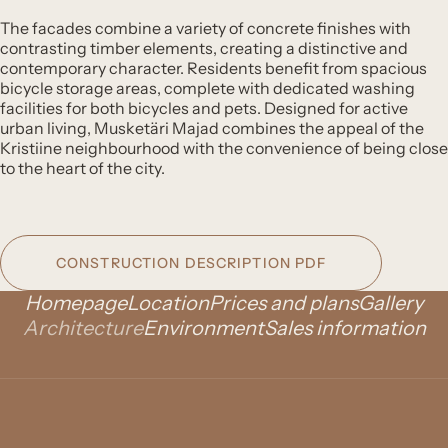
The facades combine a variety of concrete finishes with
contrasting timber elements, creating a distinctive and
contemporary character. Residents benefit from spacious
bicycle storage areas, complete with dedicated washing
facilities for both bicycles and pets. Designed for active
urban living, Musketäri Majad combines the appeal of the
Kristiine neighbourhood with the convenience of being close
to the heart of the city.
CONSTRUCTION DESCRIPTION PDF
Homepage
Location
Prices and plans
Gallery
Architecture
Environment
Sales information