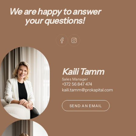
We are happy to answer
your questions!
Kaili Tamm
Sales Manager
+372 56 847 474
kaili.tamm@prokapital.com
SEND AN EMAIL